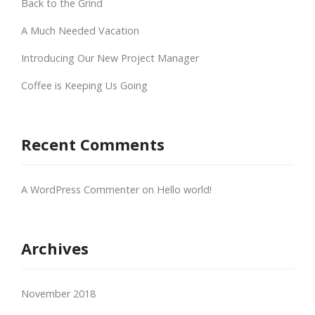
Back to the Grind
A Much Needed Vacation
Introducing Our New Project Manager
Coffee is Keeping Us Going
Recent Comments
A WordPress Commenter
on
Hello world!
Archives
November 2018