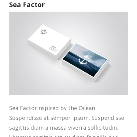
Sea Factor
Sea FactorInspired by the Ocean
Suspendisse at semper ipsum. Suspendisse
sagittis diam a massa viverra sollicitudin.