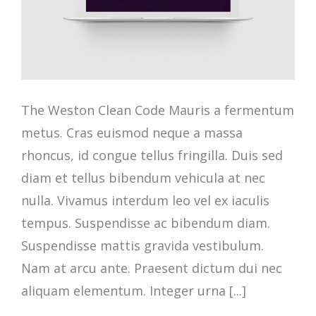
The Weston Clean Code Mauris a fermentum
metus. Cras euismod neque a massa
rhoncus, id congue tellus fringilla. Duis sed
diam et tellus bibendum vehicula at nec
nulla. Vivamus interdum leo vel ex iaculis
tempus. Suspendisse ac bibendum diam.
Suspendisse mattis gravida vestibulum.
Nam at arcu ante. Praesent dictum dui nec
aliquam elementum. Integer urna [...]