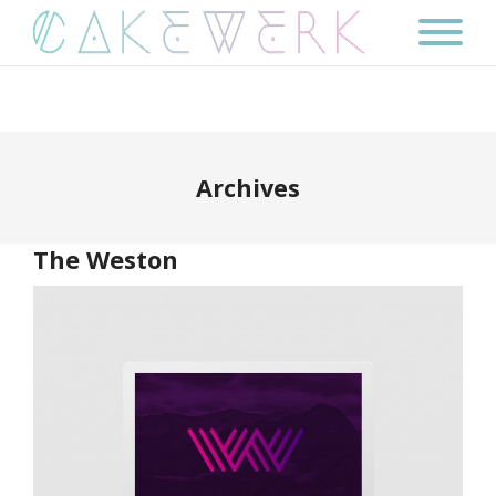
Archives
The Weston