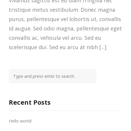
Vivamus sagittis est eu diam fringilla nec
tristique metus vestibulum. Donec magna
purus, pellentesque vel lobortis ut, convallis
id augue. Sed odio magna, pellentesque eget
convallis ac, vehicula vel arcu. Sed eu
scelerisque dui. Sed eu arcu at nibh [...]
Recent Posts
Hello world!