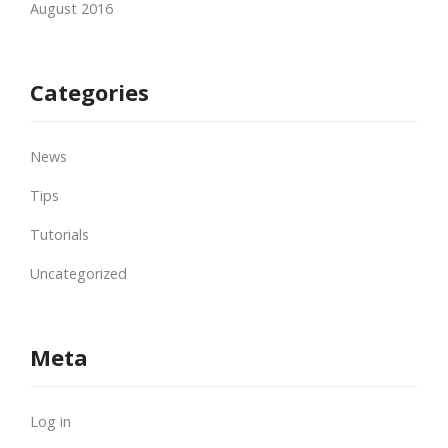
August 2016
Categories
News
Tips
Tutorials
Uncategorized
Meta
Log in